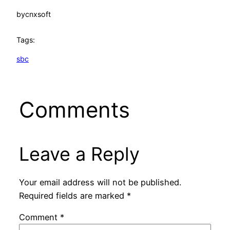
by
cnxsoft
Tags:
sbc
Comments
Leave a Reply
Your email address will not be published.
Required fields are marked
*
Comment
*