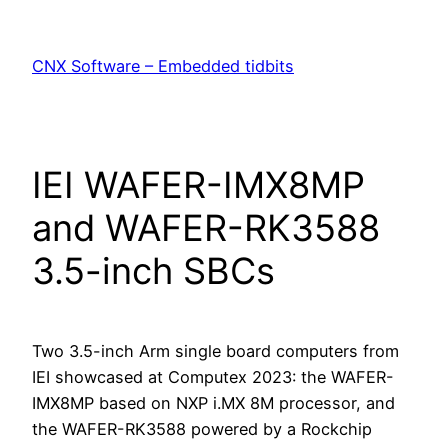
Skip
to
CNX Software – Embedded tidbits
content
IEI WAFER-IMX8MP
and WAFER-RK3588
3.5-inch SBCs
Two 3.5-inch Arm single board computers from
IEI showcased at Computex 2023: the WAFER-
IMX8MP based on NXP i.MX 8M processor, and
the WAFER-RK3588 powered by a Rockchip