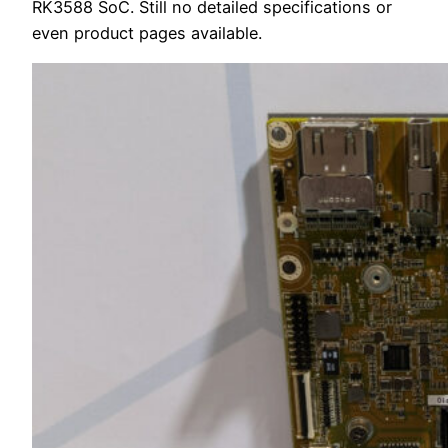
RK3588 SoC. Still no detailed specifications or
even product pages available.