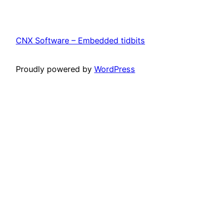
CNX Software – Embedded tidbits
Proudly powered by
WordPress