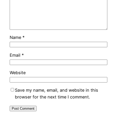
Name
*
Email
*
Website
Save my name, email, and website in this
browser for the next time I comment.