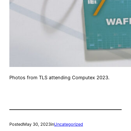
Photos from TLS attending Computex 2023.
Posted
May 30, 2023
in
Uncategorized