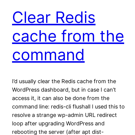
Clear Redis
cache from the
command
I’d usually clear the Redis cache from the
WordPress dashboard, but in case I can’t
access it, it can also be done from the
command line: redis-cli flushall I used this to
resolve a strange wp-admin URL redirect
loop after upgrading WordPress and
rebooting the server (after apt dist-