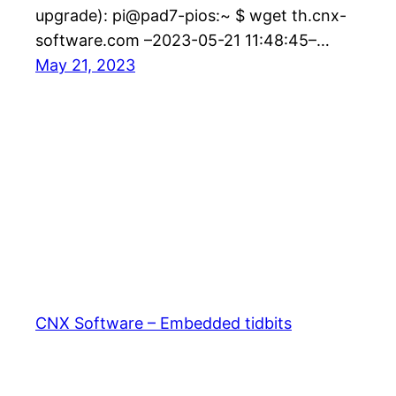
upgrade): pi@pad7-pios:~ $ wget th.cnx-
software.com –2023-05-21 11:48:45–…
May 21, 2023
CNX Software – Embedded tidbits