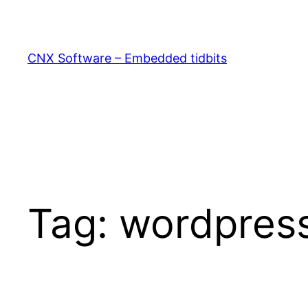
Skip
to
content
CNX Software – Embedded tidbits
Tag:
wordpres