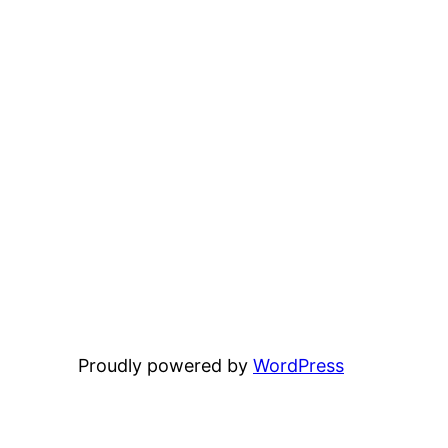
Proudly powered by
WordPress