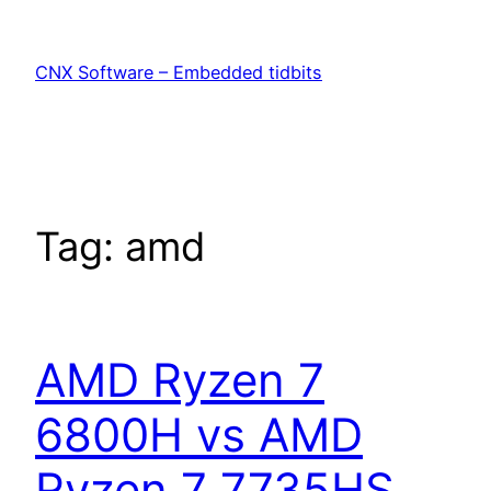
Skip
to
CNX Software – Embedded tidbits
content
Tag:
amd
AMD Ryzen 7
6800H vs AMD
Ryzen 7 7735HS