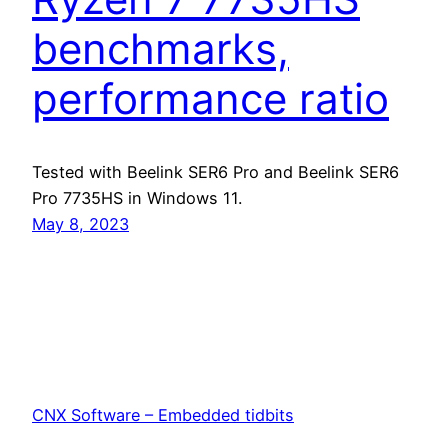
benchmarks,
performance ratio
Tested with Beelink SER6 Pro and Beelink SER6
Pro 7735HS in Windows 11.
May 8, 2023
CNX Software – Embedded tidbits